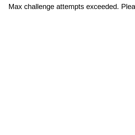
Max challenge attempts exceeded. Pleas