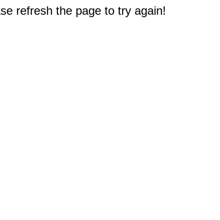
e refresh the page to try again!