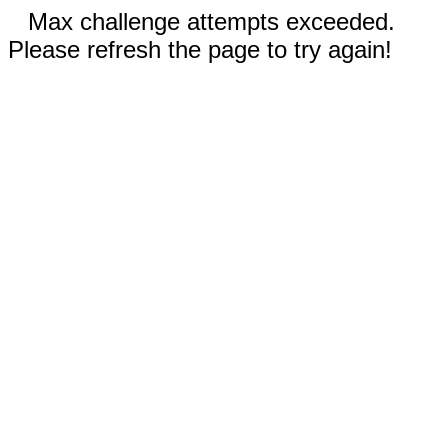
Max challenge attempts exceeded.
Please refresh the page to try again!