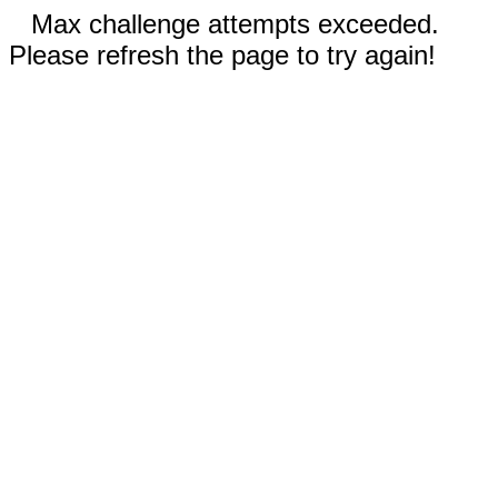
Max challenge attempts exceeded.
Please refresh the page to try again!