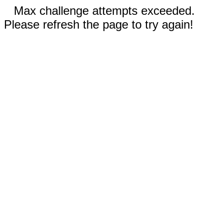
Max challenge attempts exceeded.
Please refresh the page to try again!