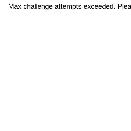
Max challenge attempts exceeded. Pleas