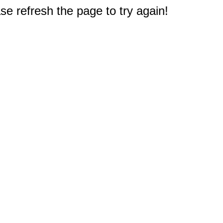
e refresh the page to try again!