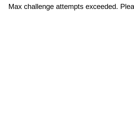
Max challenge attempts exceeded. Pleas