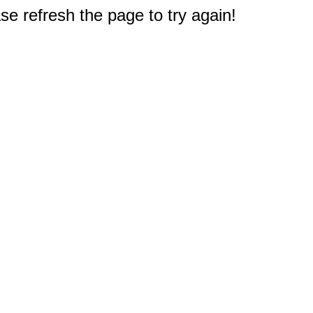
e refresh the page to try again!