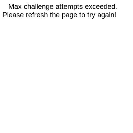
Max challenge attempts exceeded.
Please refresh the page to try again!