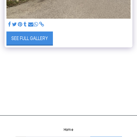
SEE FULL GALLERY
Home