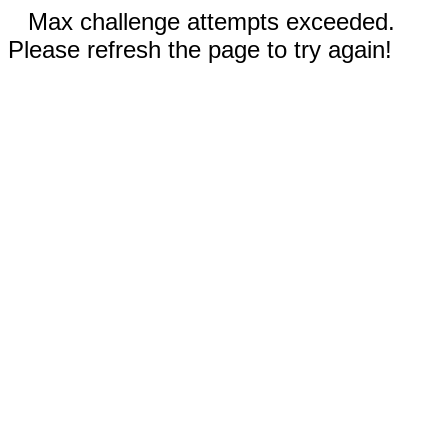
Max challenge attempts exceeded.
Please refresh the page to try again!