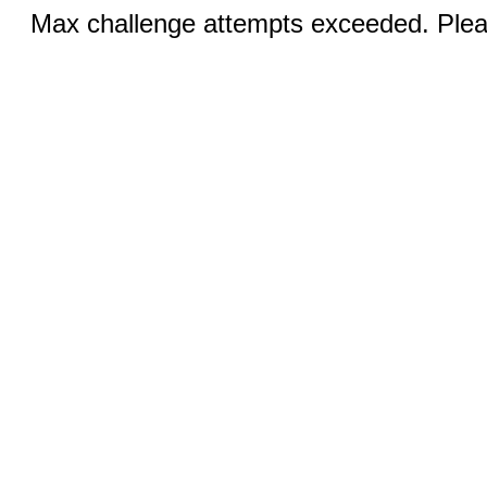
Max challenge attempts exceeded. Pleas