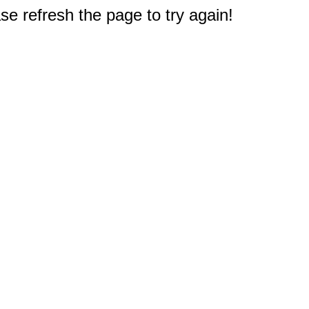
e refresh the page to try again!