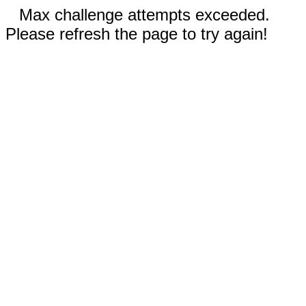
Max challenge attempts exceeded.
Please refresh the page to try again!