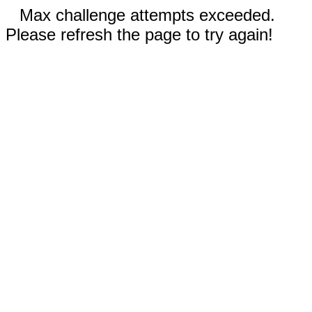
Max challenge attempts exceeded.
Please refresh the page to try again!