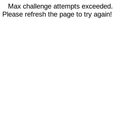
Max challenge attempts exceeded.
Please refresh the page to try again!