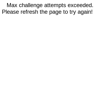
Max challenge attempts exceeded.
Please refresh the page to try again!