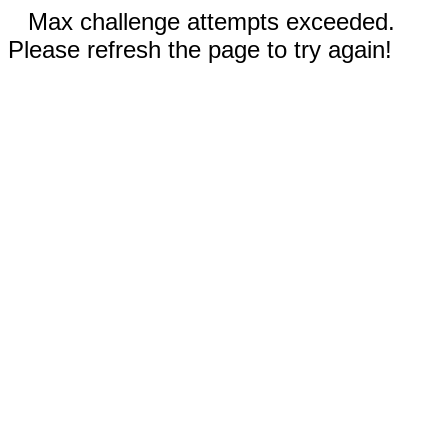
Max challenge attempts exceeded.
Please refresh the page to try again!