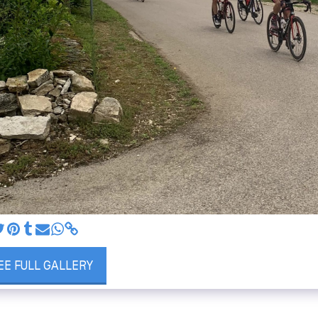
EE FULL GALLERY