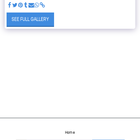
SEE FULL GALLERY
Home