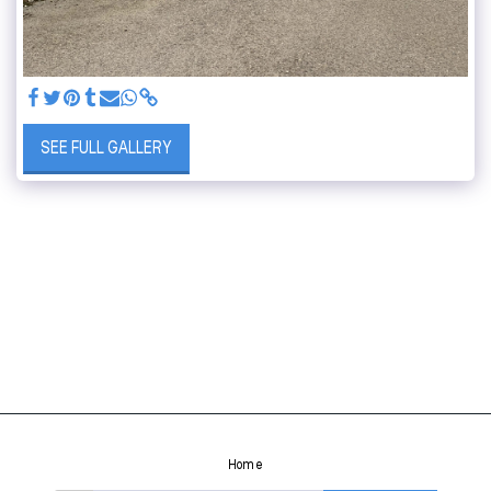
SEE FULL GALLERY
Home