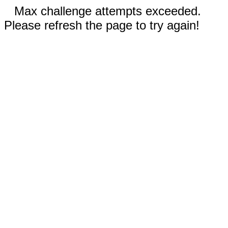
Max challenge attempts exceeded.
Please refresh the page to try again!