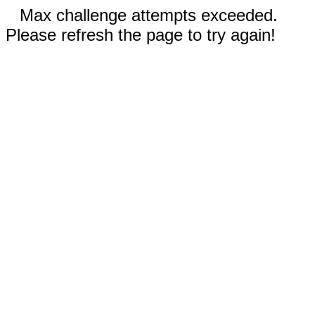
Max challenge attempts exceeded.
Please refresh the page to try again!