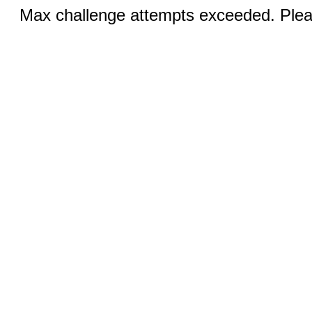
Max challenge attempts exceeded. Pleas