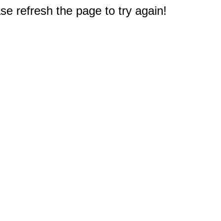
e refresh the page to try again!