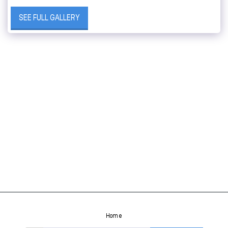
SEE FULL GALLERY
Home