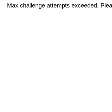
Max challenge attempts exceeded. Pleas