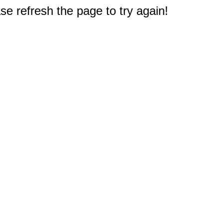
e refresh the page to try again!