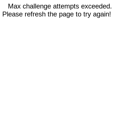
Max challenge attempts exceeded.
Please refresh the page to try again!