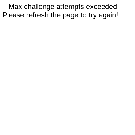
Max challenge attempts exceeded.
Please refresh the page to try again!