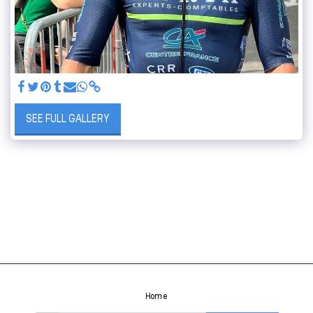
SEE FULL GALLERY
Home