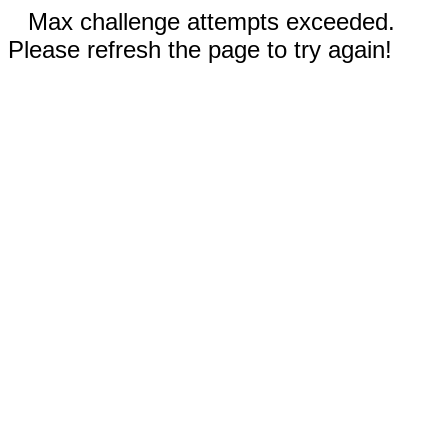
Max challenge attempts exceeded.
Please refresh the page to try again!