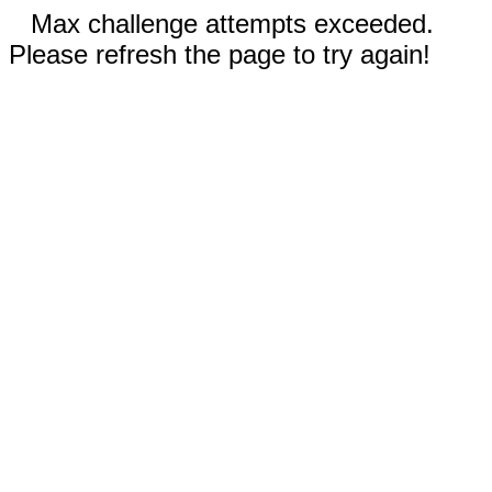
Max challenge attempts exceeded.
Please refresh the page to try again!