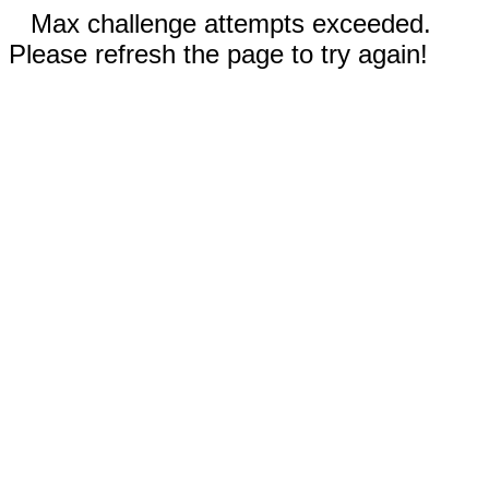
Max challenge attempts exceeded.
Please refresh the page to try again!