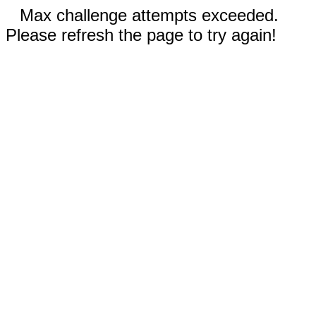
Max challenge attempts exceeded.
Please refresh the page to try again!