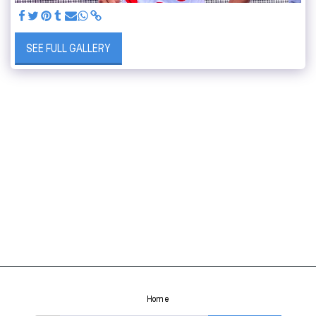
SEE FULL GALLERY
Home