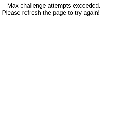
Max challenge attempts exceeded.
Please refresh the page to try again!