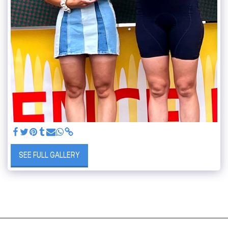
SEE FULL GALLERY