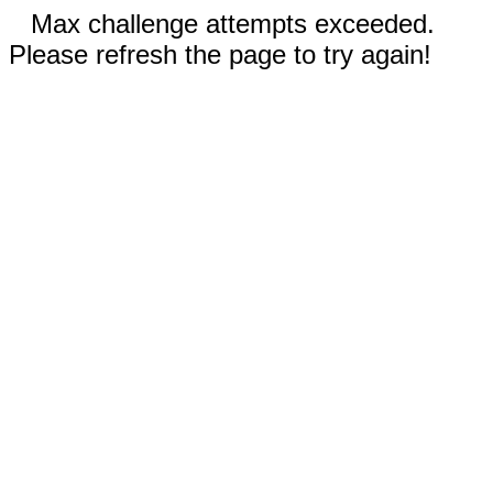
Max challenge attempts exceeded.
Please refresh the page to try again!