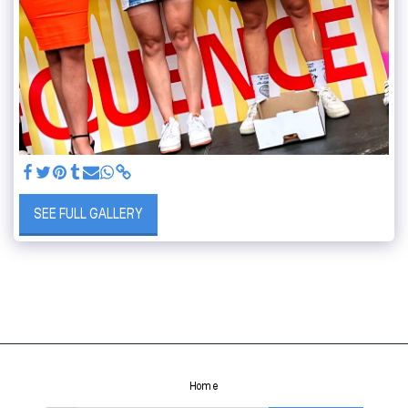
SEE FULL GALLERY
Home