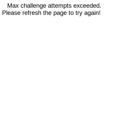
Max challenge attempts exceeded.
Please refresh the page to try again!