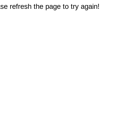
e refresh the page to try again!