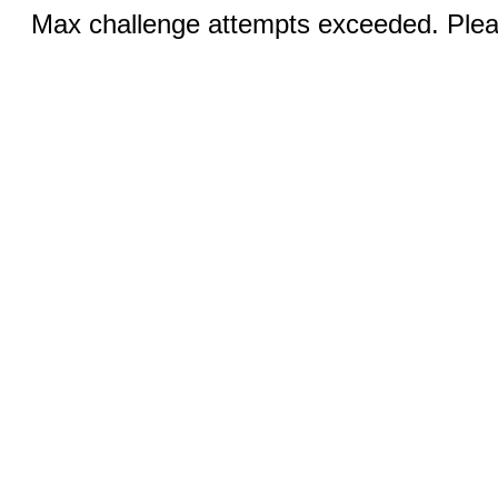
Max challenge attempts exceeded. Pleas