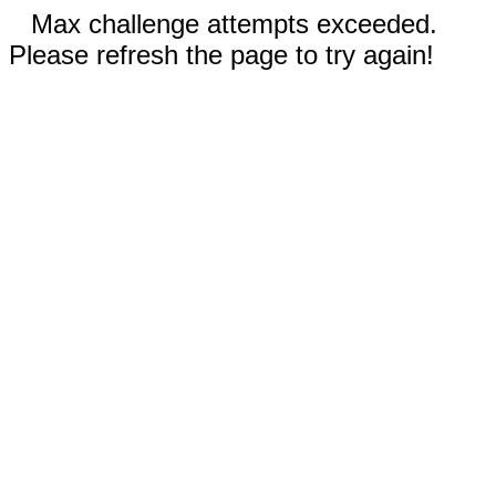
Max challenge attempts exceeded.
Please refresh the page to try again!