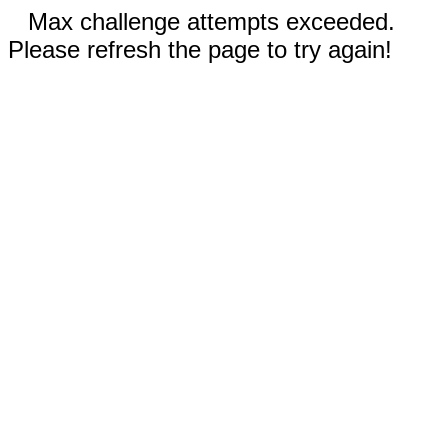
Max challenge attempts exceeded.
Please refresh the page to try again!