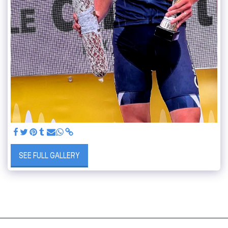
SEE FULL GALLERY