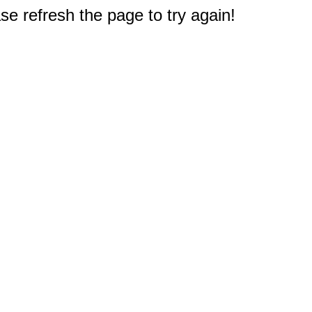
e refresh the page to try again!