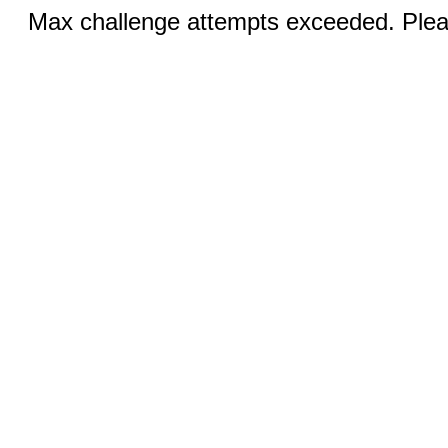
Max challenge attempts exceeded. Pleas