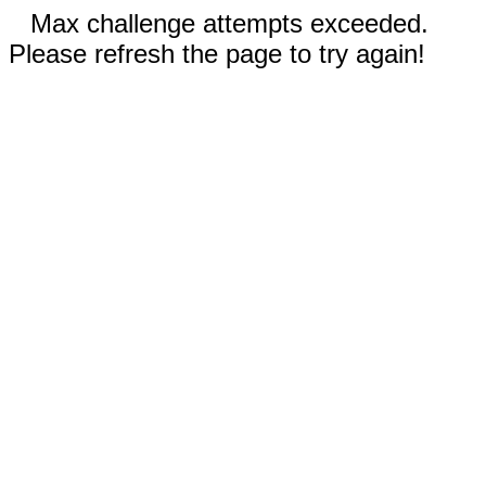
Max challenge attempts exceeded.
Please refresh the page to try again!