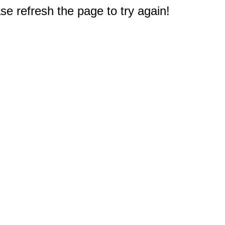
e refresh the page to try again!