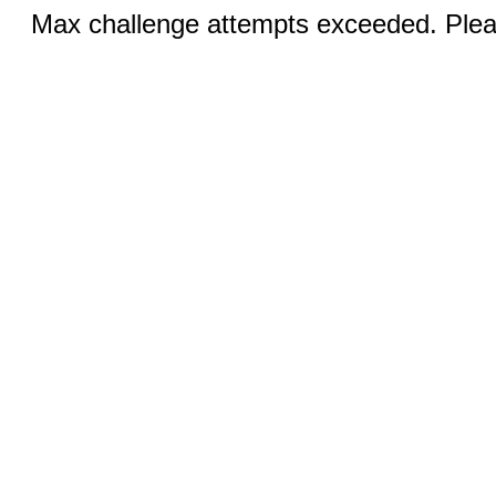
Max challenge attempts exceeded. Pleas