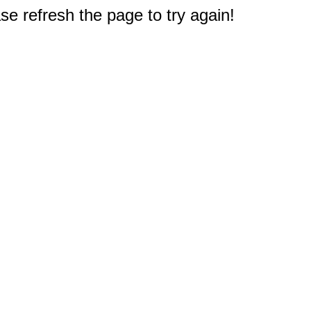
e refresh the page to try again!