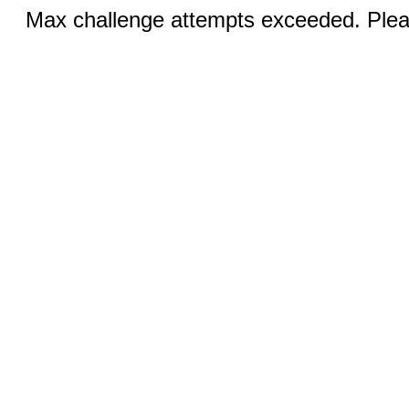
Max challenge attempts exceeded. Pleas