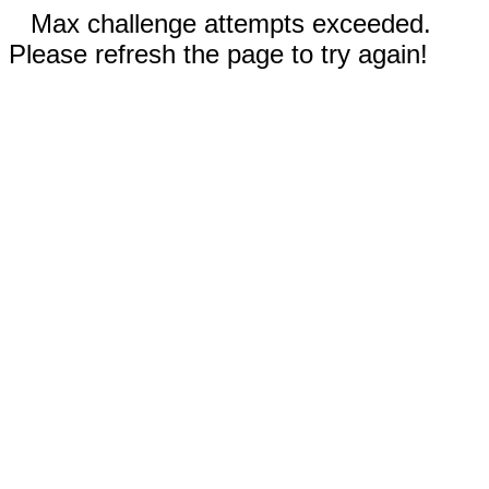
Max challenge attempts exceeded.
Please refresh the page to try again!