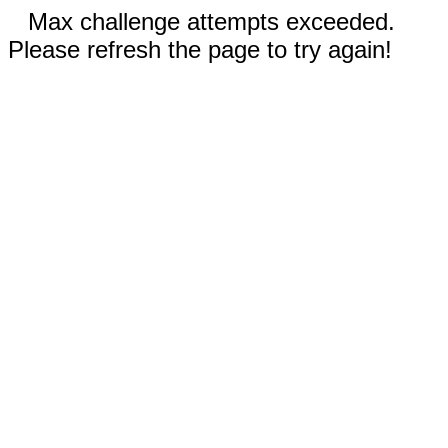
Max challenge attempts exceeded.
Please refresh the page to try again!