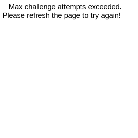
Max challenge attempts exceeded.
Please refresh the page to try again!