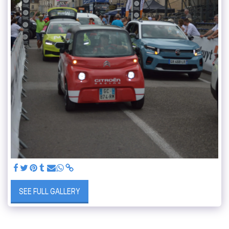
SEE FULL GALLERY