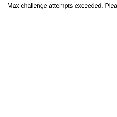
Max challenge attempts exceeded. Pleas