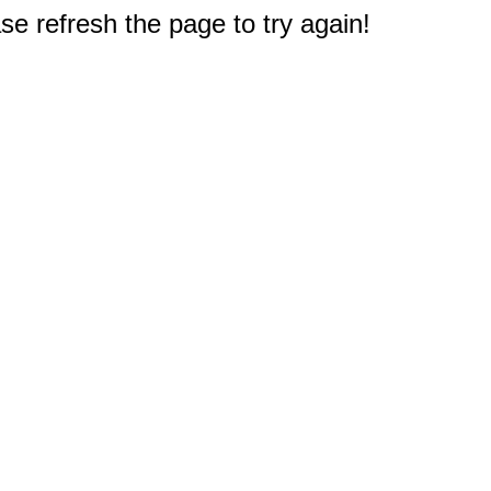
e refresh the page to try again!