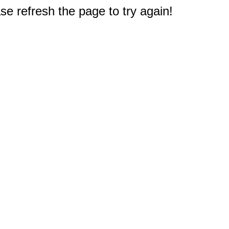
e refresh the page to try again!