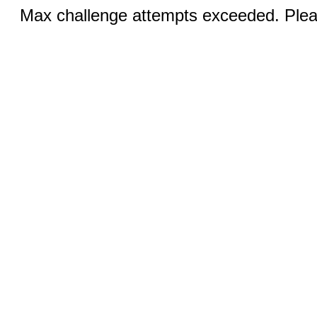
Max challenge attempts exceeded. Pleas